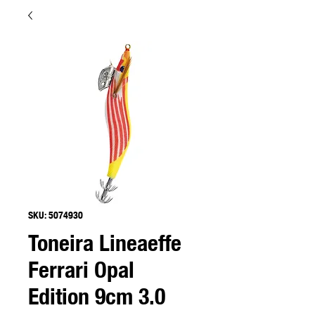
SKU: 5074930
Toneira Lineaeffe
Ferrari Opal
Edition 9cm 3.0