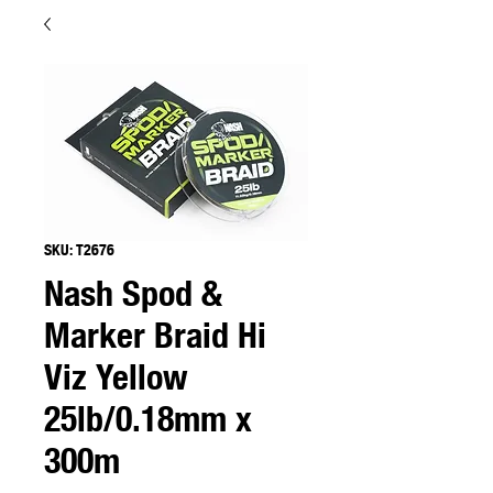
SKU: T2676
Nash Spod &
Marker Braid Hi
Viz Yellow
25lb/0.18mm x
300m