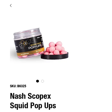
SKU: B6325
Nash Scopex
Squid Pop Ups