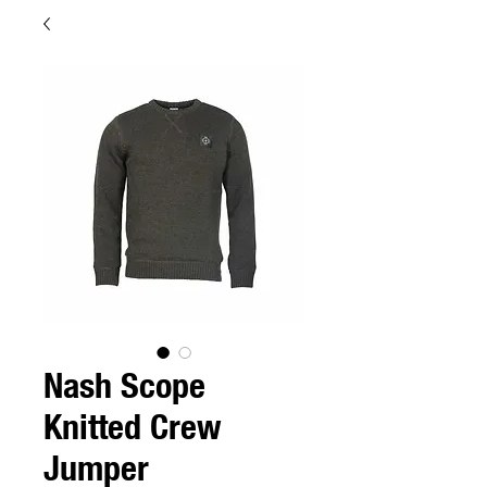
Nash Scope
Knitted Crew
Jumper