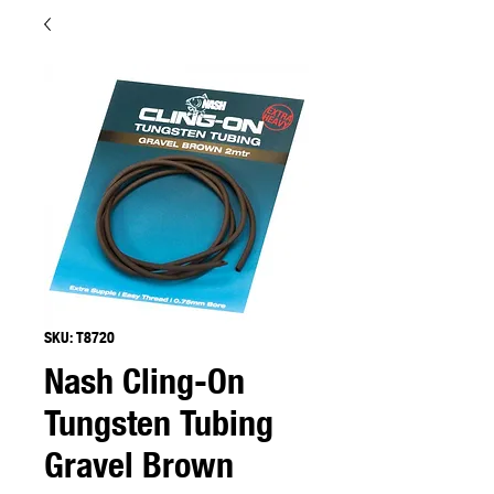
SKU: T8720
Nash Cling-On
Tungsten Tubing
Gravel Brown