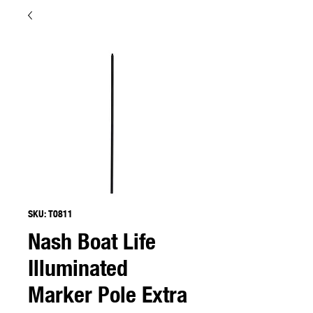
SKU: T0811
Nash Boat Life
Illuminated
Marker Pole Extra