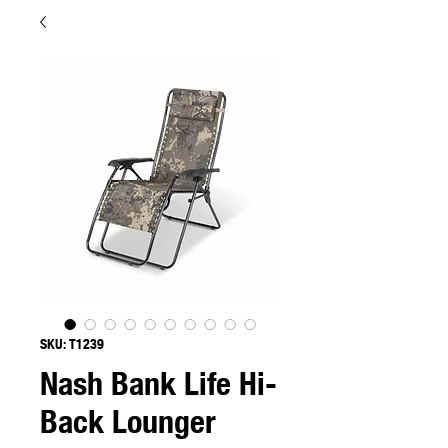
SKU: T1239
Nash Bank Life Hi-
Back Lounger