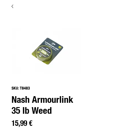
SKU: T8483
Nash Armourlink
35 lb Weed
Preço
15,99 €