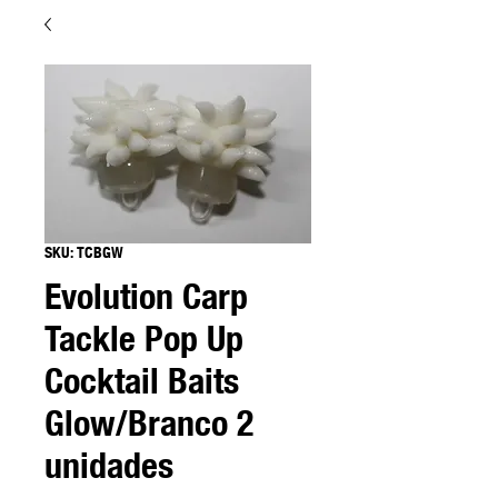
SKU: TCBGW
Evolution Carp
Tackle Pop Up
Cocktail Baits
Glow/Branco 2
unidades