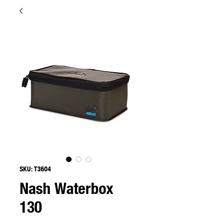
SKU: T3604
Nash Waterbox
130