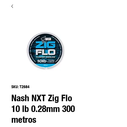
SKU: T2684
Nash NXT Zig Flo
10 lb 0.28mm 300
metros