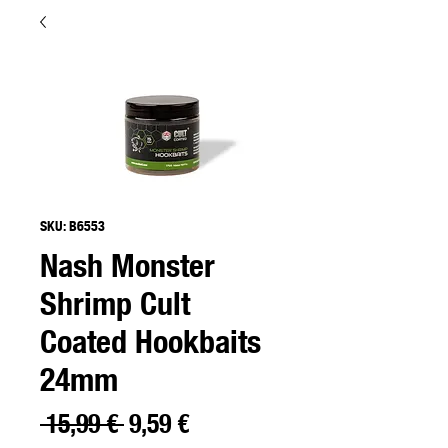
SKU: B6553
Nash Monster
Shrimp Cult
Coated Hookbaits
24mm
Precio
Precio
 15,99 € 
9,59 €