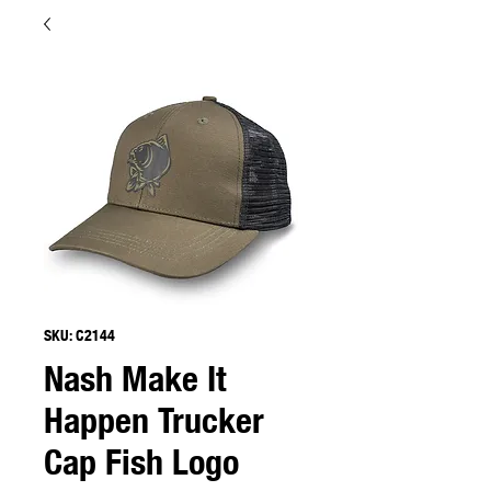
SKU: C2144
Nash Make It
Happen Trucker
Cap Fish Logo