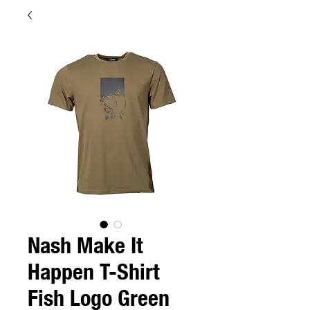
Nash Make It
Happen T-Shirt
Fish Logo Green