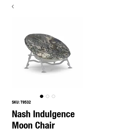
SKU: T9532
Nash Indulgence
Moon Chair