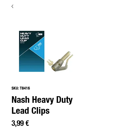
SKU: T8416
Nash Heavy Duty
Lead Clips
Precio
3,99 €