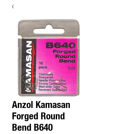
Anzol Kamasan
Forged Round
Bend B640